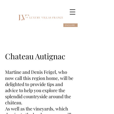
ENQUIRE
Chateau Autignac
Martine and Denis Feigel, who
now call this region home, will be
delighted to provide tips and
advice to help you explore the
splendid countryside around the
château.
As well as the vineyards, which