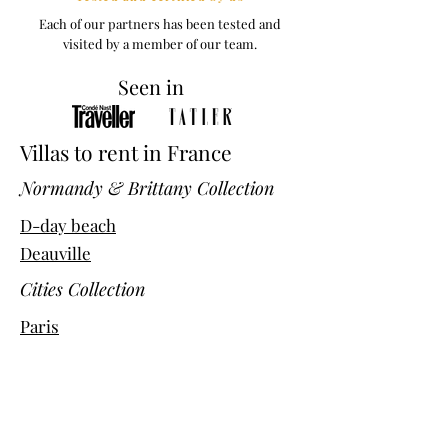
Each of our partners has been tested and
visited by a member of our team.
Seen in
Villas to rent in France
Normandy & Brittany Collection
D-day beach
Deauville
Cities Collection
Paris
Bordeaux
Avignon
Marseille
Chalets Collection