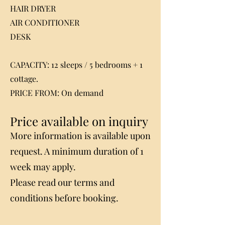
HAIR DRYER
AIR CONDITIONER
DESK
CAPACITY: 12 sleeps / 5 bedrooms + 1
cottage.
PRICE FROM: On demand
Price available on inquiry
More information is available upon
request. A minimum duration of 1
week may apply.
Please read our terms and
conditions before booking.