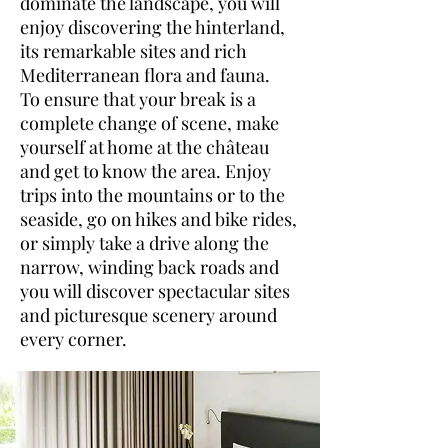
dominate the landscape, you will
enjoy discovering the hinterland,
its remarkable sites and rich
Mediterranean flora and fauna.
To ensure that your break is a
complete change of scene, make
yourself at home at the château
and get to know the area. Enjoy
trips into the mountains or to the
seaside, go on hikes and bike rides,
or simply take a drive along the
narrow, winding back roads and
you will discover spectacular sites
and picturesque scenery around
every corner.