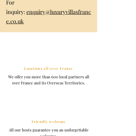
For
inquiry:
enquiry@luxuryvillasfranc
e.co.uk
Locations all over France
We offer you more than 600 local partners all
over France and its Overseas Territories.
Friendly welcome
All our hosts guarantee you an unforgettable
welcome.