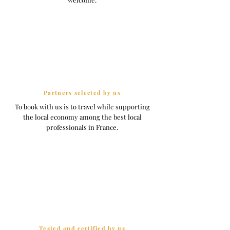
Partners selected by us
To book with us is to travel while supporting
the local economy among the best local
professionals in France.
Tested and certified by us