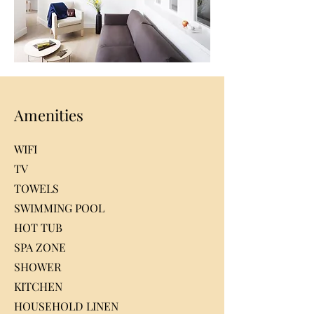
Amenities
WIFI
TV
TOWELS
SWIMMING POOL
HOT TUB
SPA ZONE
SHOWER
KITCHEN
HOUSEHOLD LINEN