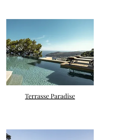
Terrasse Paradise