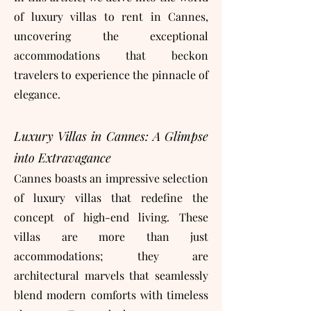
of luxury villas to rent in Cannes,
uncovering the exceptional
accommodations that beckon
travelers to experience the pinnacle of
elegance.
Luxury Villas in Cannes: A Glimpse
into Extravagance
Cannes boasts an impressive selection
of luxury villas that redefine the
concept of high-end living. These
villas are more than just
accommodations; they are
architectural marvels that seamlessly
blend modern comforts with timeless