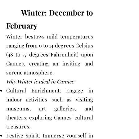
Winter: December to
February
Winter bestows mild temperatures
ranging from 9 to 14 degrees Celsius
(48 to 57 degrees Fahrenheit) upon
Cannes, creating an inviting and
serene atmosphere.
Why Winter is Ideal in Cannes:
Cultural Enrichment: Engage in
indoor activities such as visiting
museums, art galleries, and
theaters, exploring Cannes' cultural
treasures.
Festive Spirit: Immerse yourself in