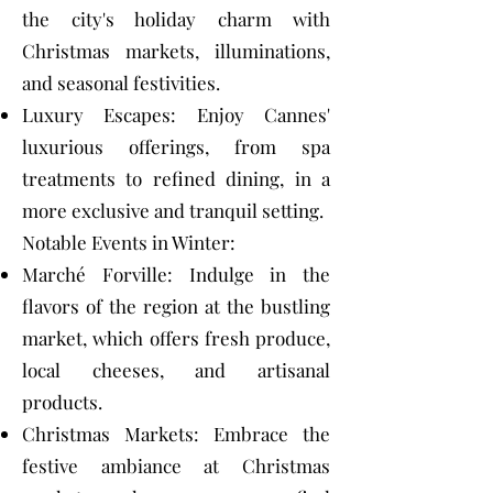
the city's holiday charm with
Christmas markets, illuminations,
and seasonal festivities.
Luxury Escapes: Enjoy Cannes'
luxurious offerings, from spa
treatments to refined dining, in a
more exclusive and tranquil setting.
Notable Events in Winter:
Marché Forville: Indulge in the
flavors of the region at the bustling
market, which offers fresh produce,
local cheeses, and artisanal
products.
Christmas Markets: Embrace the
festive ambiance at Christmas