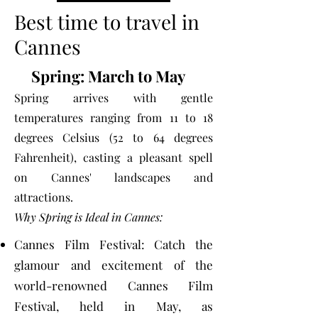
Best time to travel in
Cannes
Spring: March to May
Spring arrives with gentle
temperatures ranging from 11 to 18
degrees Celsius (52 to 64 degrees
Fahrenheit), casting a pleasant spell
on Cannes' landscapes and
attractions.
Why Spring is Ideal in Cannes:​
Cannes Film Festival: Catch the
glamour and excitement of the
world-renowned Cannes Film
Festival, held in May, as