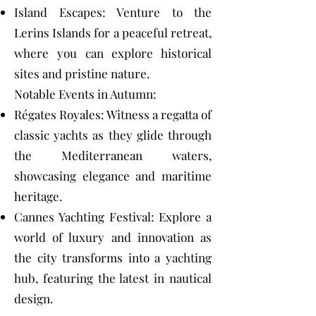
Island Escapes: Venture to the
Lerins Islands for a peaceful retreat,
where you can explore historical
sites and pristine nature.
Notable Events in Autumn:
Régates Royales: Witness a regatta of
classic yachts as they glide through
the Mediterranean waters,
showcasing elegance and maritime
heritage.
Cannes Yachting Festival: Explore a
world of luxury and innovation as
the city transforms into a yachting
hub, featuring the latest in nautical
design.