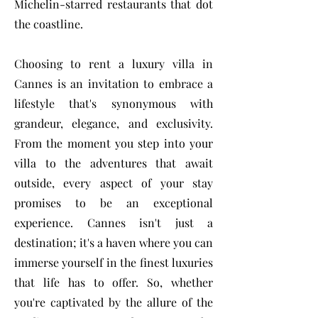
Michelin-starred restaurants that dot
the coastline.
Choosing to rent a luxury villa in
Cannes is an invitation to embrace a
lifestyle that's synonymous with
grandeur, elegance, and exclusivity.
From the moment you step into your
villa to the adventures that await
outside, every aspect of your stay
promises to be an exceptional
experience. Cannes isn't just a
destination; it's a haven where you can
immerse yourself in the finest luxuries
that life has to offer. So, whether
you're captivated by the allure of the