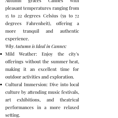
Autumn graces Cannes with
pleasant temperatures ranging from
15 to 22 degrees Celsius (59 to 72
degrees Fahrenheit), offering a
more tranquil and authentic
experience.
Why Autumn is Ideal in Cannes:
Mild Weather: Enjoy the city's
offerings without the summer heat,
making it an excellent time for
outdoor activities and exploration.
Cultural Immersion: Dive into local
culture by attending music festivals,
art exhibitions, and theatrical
performances in a more relaxed
setting.