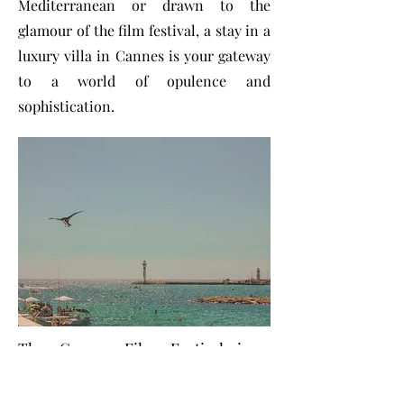
Mediterranean or drawn to the
glamour of the film festival, a stay in a
luxury villa in Cannes is your gateway
to a world of opulence and
sophistication.
The Cannes Film Festival is a
pinnacle of glamour, glitz, and
cinematic excellence, attracting the