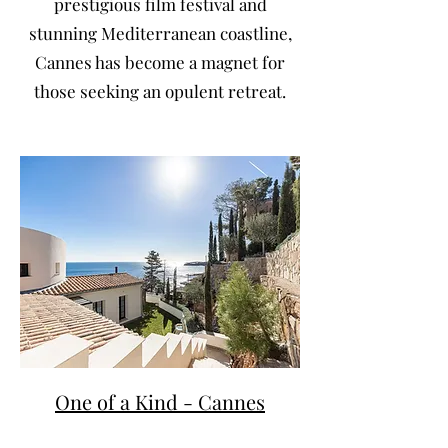
prestigious film festival and
stunning Mediterranean coastline,
Cannes has become a magnet for
those seeking an opulent retreat.
One of a Kind - Cannes