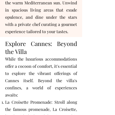
the warm Mediterranean sun. Unwind
in spacious living areas that exude
opulence, and dine under the stars
with a private chef curating a gourmet
experience tailored to your tastes.
Explore Cannes: Beyond
the Villa
While the luxurious accommodations
offer a cocoon of comfort, it's essential
to explore the vibrant offerings of
Cannes itself. Beyond the villa's
confines, a world of experiences
awaits:
La Croisette Promenade: Stroll along
the famous promenade, La Croisette,