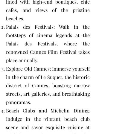
lined with high-end boutiques, chic
cafes, and views of the pristine
beaches.
Palais des Festivals: Walk in the
footsteps of cinema legends at the
Palais des Festivals, where the
renowned Cannes Film Festival takes
place annually.
Explore Old Cannes: Immerse yourself
in the charm of Le Suquet, the historic
district of Cannes, boasting narrow
streets, art galleries, and breathtaking
panoramas.
Beach Clubs and Michelin Dining:
Indulge in the vibrant beach club
scene and savor exquisite cuisine at