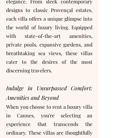
elegance. From sleek contemporary
designs to classic Provençal estates,
each villa offers a unique glimpse into
the world of luxury living. Equipped
with state-of-the-art amenities,
private pools, expansive gardens, and
breathtaking sea views, these villas
cater to the desires of the most
discerning travelers.
Indulge in Unsurpassed Comfort:
Amenities and Beyond
When you choose to rent a luxury villa
in Cannes, you're selecting an
experience that transcends the
ordinary. These villas are thoughtfully