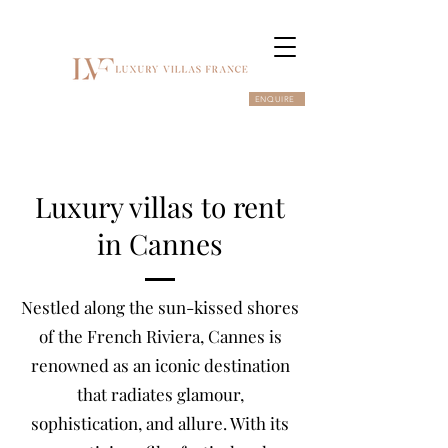
ENQUIRE
Luxury villas to rent
in Cannes
Nestled along the sun-kissed shores
of the French Riviera, Cannes is
renowned as an iconic destination
that radiates glamour,
sophistication, and allure. With its