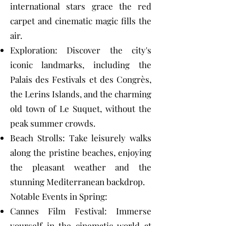
international stars grace the red
carpet and cinematic magic fills the
air.
Exploration: Discover the city's
iconic landmarks, including the
Palais des Festivals et des Congrès,
the Lerins Islands, and the charming
old town of Le Suquet, without the
peak summer crowds.
Beach Strolls: Take leisurely walks
along the pristine beaches, enjoying
the pleasant weather and the
stunning Mediterranean backdrop.
Notable Events in Spring:
Cannes Film Festival: Immerse
yourself in the cinematic world at