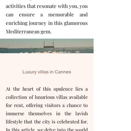
activities that resonate with you, you
can ensure a memorable and
enriching journey in this glamorous
Mediterranean gem.
Luxury villas in Cannes
At the heart of this opulence lies a
collection of luxurious villas available
for rent, offering visitors a chance to
immerse themselves in the lavish
lifestyle that the city is celebrated for.
In this article, we delve into the world