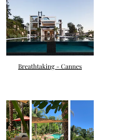
Breathtaking - Cannes