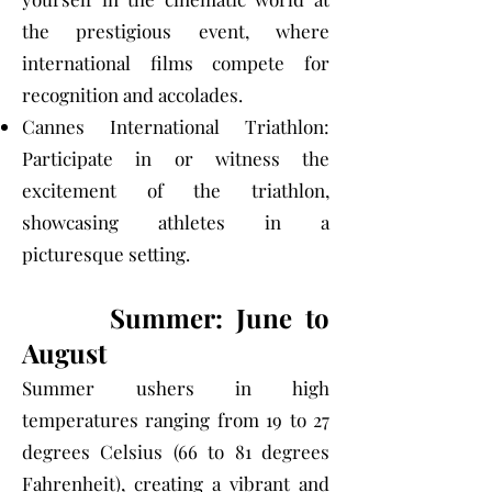
the prestigious event, where
international films compete for
recognition and accolades.
Cannes International Triathlon:
Participate in or witness the
excitement of the triathlon,
showcasing athletes in a
picturesque setting.
Summer: June to
August
Summer ushers in high
temperatures ranging from 19 to 27
degrees Celsius (66 to 81 degrees
Fahrenheit), creating a vibrant and