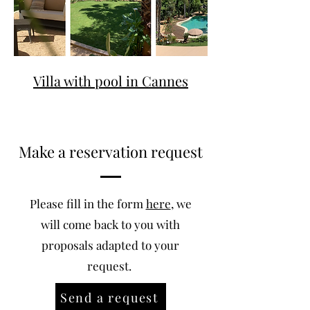
Villa with pool in Cannes
Make a reservation request
Please fill in the form
here
, we
will come back to you with
proposals adapted to your
request.
Send a request