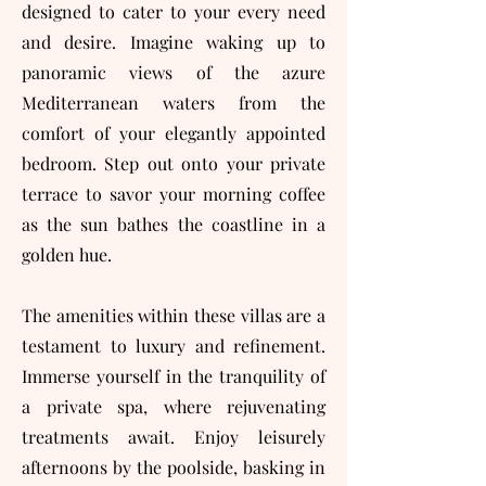
designed to cater to your every need
and desire. Imagine waking up to
panoramic views of the azure
Mediterranean waters from the
comfort of your elegantly appointed
bedroom. Step out onto your private
terrace to savor your morning coffee
as the sun bathes the coastline in a
golden hue.
The amenities within these villas are a
testament to luxury and refinement.
Immerse yourself in the tranquility of
a private spa, where rejuvenating
treatments await. Enjoy leisurely
afternoons by the poolside, basking in