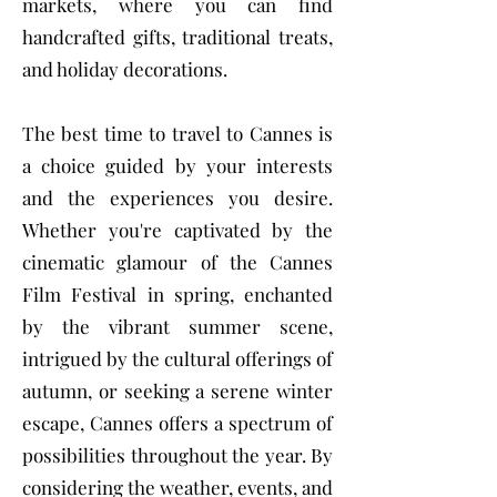
markets, where you can find
handcrafted gifts, traditional treats,
and holiday decorations.
The best time to travel to Cannes is
a choice guided by your interests
and the experiences you desire.
Whether you're captivated by the
cinematic glamour of the Cannes
Film Festival in spring, enchanted
by the vibrant summer scene,
intrigued by the cultural offerings of
autumn, or seeking a serene winter
escape, Cannes offers a spectrum of
possibilities throughout the year. By
considering the weather, events, and