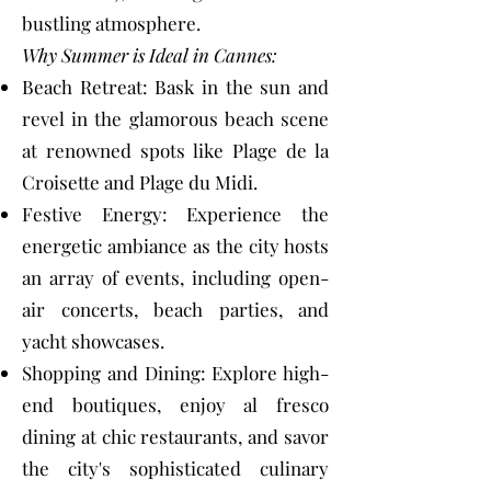
bustling atmosphere.
Why Summer is Ideal in Cannes:
Beach Retreat: Bask in the sun and
revel in the glamorous beach scene
at renowned spots like Plage de la
Croisette and Plage du Midi.
Festive Energy: Experience the
energetic ambiance as the city hosts
an array of events, including open-
air concerts, beach parties, and
yacht showcases.
Shopping and Dining: Explore high-
end boutiques, enjoy al fresco
dining at chic restaurants, and savor
the city's sophisticated culinary