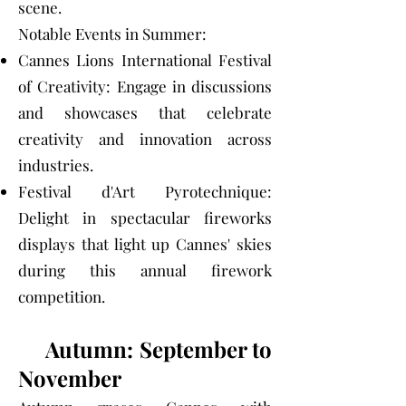
scene.
Notable Events in Summer:
Cannes Lions International Festival
of Creativity: Engage in discussions
and showcases that celebrate
creativity and innovation across
industries.
Festival d'Art Pyrotechnique:
Delight in spectacular fireworks
displays that light up Cannes' skies
during this annual firework
competition.
Autumn: September to
November