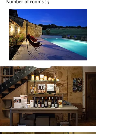
Number of rooms : 5