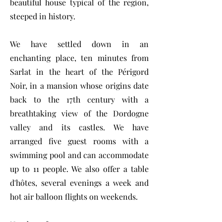
beautiful house typical of the region,
steeped in history.
We have settled down in an
enchanting place, ten minutes from
Sarlat in the heart of the Périgord
Noir, in a mansion whose origins date
back to the 17th century with a
breathtaking view of the Dordogne
valley and its castles. We have
arranged five guest rooms with a
swimming pool and can accommodate
up to 11 people. We also offer a table
d'hôtes, several evenings a week and
hot air balloon flights on weekends.