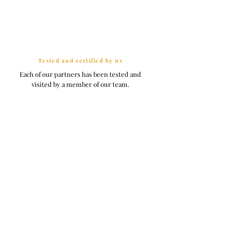
Tested and certified by us
Each of our partners has been tested and
visited by a member of our team.
Seen in
Villas to rent in France
Normandy & Brittany Collection
D-day beach
Deauville
Cities Collection