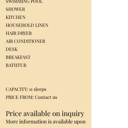
SWIMMING POOL
SHOWER
KITCHEN
HOUSEHOLD LINEN
HAIR DRYER
AIR CONDITIONER
DESK
BREAKFAST
BATHTUB
CAPACITY: 11 sleeps
PRICE FROM: Contact us
Price available on inquiry
More information is available upon