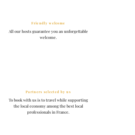
Friendly welcome
All our hosts guarantee you an unforgettable
welcome.
Partners selected by us
To book with us is to travel while supporting
the local economy among the best local
professionals in France.