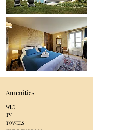
Amenities
WIFI
TV
TOWELS