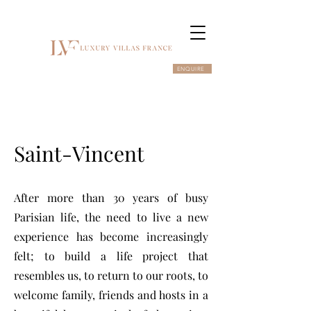
ENQUIRE
Saint-Vincent
After more than 30 years of busy
Parisian life, the need to live a new
experience has become increasingly
felt; to build a life project that
resembles us, to return to our roots, to
welcome family, friends and hosts in a