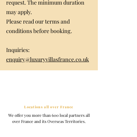
request. The minimum duration
may apply.
Please read our terms and
conditions before booking.
Inquiries:
enquiry@luxuryvillasfrance.co.uk
Locations all over France
We offer you more than 600 local partners all
over France and its Overseas Territories.