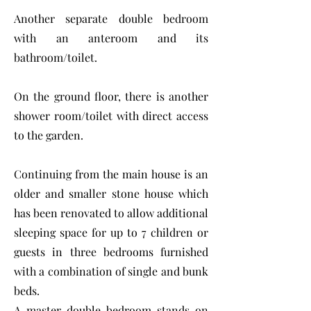
Another separate double bedroom
with an anteroom and its
bathroom/toilet.
On the ground floor, there is another
shower room/toilet with direct access
to the garden.
Continuing from the main house is an
older and smaller stone house which
has been renovated to allow additional
sleeping space for up to 7 children or
guests in three bedrooms furnished
with a combination of single and bunk
beds.
A master double bedroom stands on