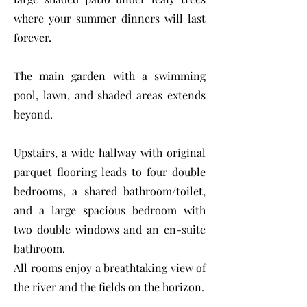
where your summer dinners will last
forever.
The main garden with a swimming
pool, lawn, and shaded areas extends
beyond.
Upstairs, a wide hallway with original
parquet flooring leads to four double
bedrooms, a shared bathroom/toilet,
and a large spacious bedroom with
two double windows and an en-suite
bathroom.
All rooms enjoy a breathtaking view of
the river and the fields on the horizon.