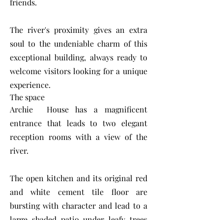
friends.
The river's proximity gives an extra
soul to the undeniable charm of this
exceptional building, always ready to
welcome visitors looking for a unique
experience.
The space
Archie House has a magnificent
entrance that leads to two elegant
reception rooms with a view of the
river.
The open kitchen and its original red
and white cement tile floor are
bursting with character and lead to a
large shaded patio under leafy trees