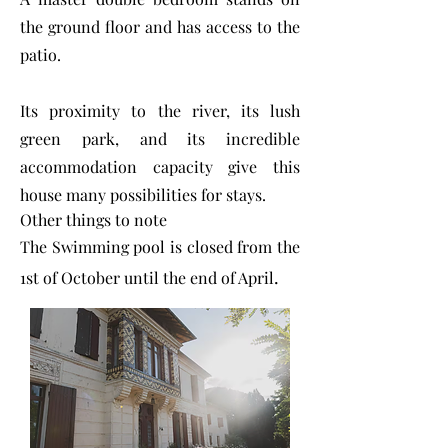
the ground floor and has access to the
patio.
Its proximity to the river, its lush
green park, and its incredible
accommodation capacity give this
house many possibilities for stays.
Other things to note
The Swimming pool is closed from the
.
1st of October until the end of April