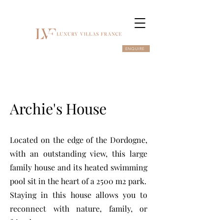
ENQUIRE
Archie's House
Located on the edge of the Dordogne,
with an outstanding view, this large
family house and its heated swimming
pool sit in the heart of a 2500 m2 park.
Staying in this house allows you to
reconnect with nature, family, or