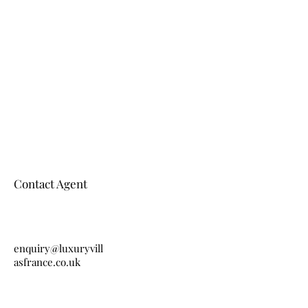
Contact Agent
enquiry@luxuryvill
asfrance.co.uk