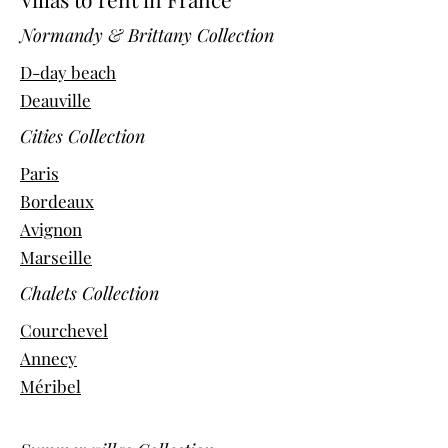
Normandy & Brittany Collection
D-day beach
Deauville
Cities Collection
Paris
Bordeaux
Avignon
Marseille
Chalets Collection
Courchevel
Annecy
Méribel