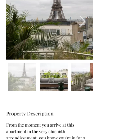
Property Description
From the moment you arrive at this 
apartment in the very chic 16th 
arrondissement, you know you're in for a 