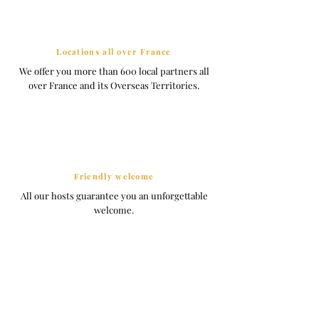
Locations all over France
We offer you more than 600 local partners all
over France and its Overseas Territories.
Friendly welcome
All our hosts guarantee you an unforgettable
welcome.