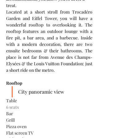
treat. 
Located at a short stroll from Trocadéro 
Garden and Eiffel Tower, you will have a 
wonderful rooftop to overlooking it. The 
rooftop features an outdoor lounge with a 
fire pit, a bar area, and a barbecue. Inside 
with a modern decoration, there are two 
ensuite bedrooms & their bathrooms. The 
place is not far from Avenue des Champs-
Elysées & the Louis Vuitton Foundation: just 
a short ride on the metro. 
Rooftop
City panoramic view
Table
6 seats
Bar
Grill
Pizza oven
Flat screen TV