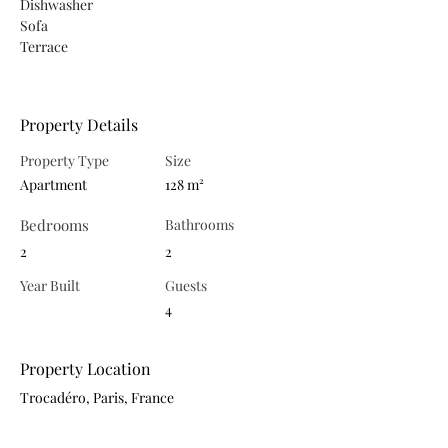
Dishwasher
Sofa
Terrace
Property Details
Property Type
Size
Apartment
128 m²
Bedrooms
Bathrooms
2
2
Year Built
Guests
4
Property Location
Trocadéro, Paris, France