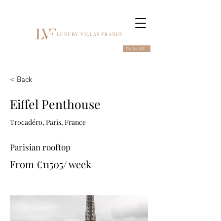
ENQUIRE
< Back
Eiffel Penthouse
Trocadéro, Paris, France
Parisian rooftop
From €11505/ week