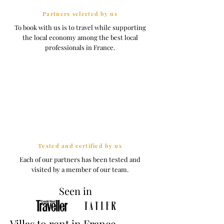
Partners selected by us
To book with us is to travel while supporting
the local economy among the best local
professionals in France.
Tested and certified by us
Each of our partners has been tested and
visited by a member of our team.
Seen in
Villas to rent in France