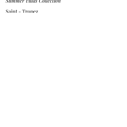
Summer villas Collection
Saint - Tropez
Provence
Cannes
Nice
St Bart
Gordes
L'Isle-sur-la-Sorgue
Corsica
Cassis
Dordogne
Southwest on the beach Collection
Arcachon bay
Cap Ferret
Biarritz