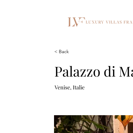
< Back
Palazzo di M
Venise, Italie