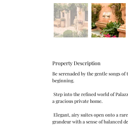
Property Description
Be serenaded by the gentle songs of
beginning.
 Step into the refined world of Palazzo di Marco, where travellers are welcomed into 
a gracious private home.
 Elegant, airy suites open onto a rare private garden, blending architectural 
grandeur with a sense of balanced de