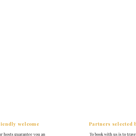
riendly welcome
Partners selected 
ur hosts guarantee you an
To book with us is to trav