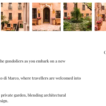
C
 the gondoliers as you embark on a new 
sign.