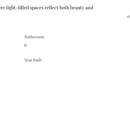
e
Bathrooms
6
Year Built