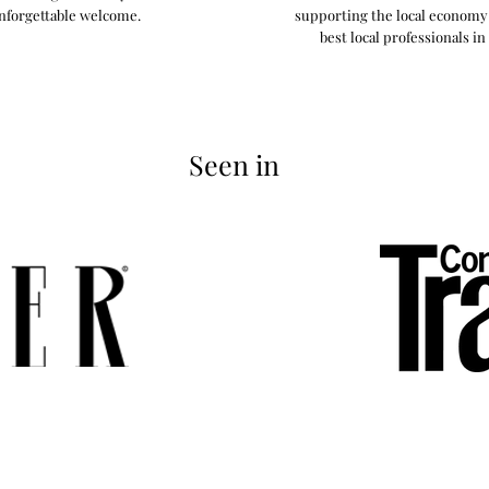
nforgettable welcome.
supporting the local econom
best local professionals in
Seen in