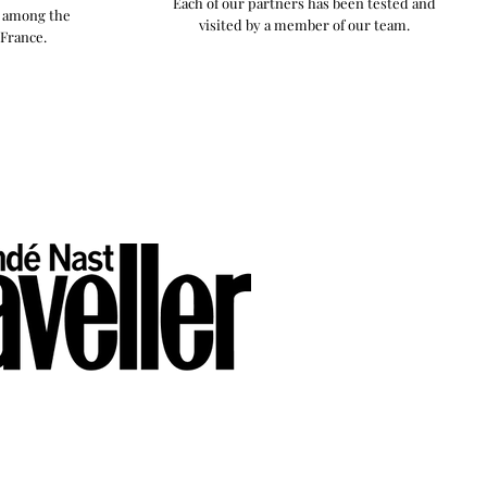
Each of our partners has been tested and
y among the
visited by a member of our team.
 France.