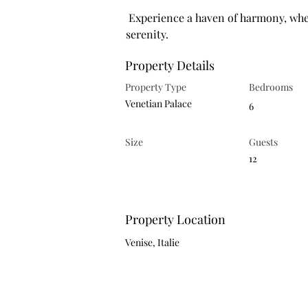
 Experience a haven of harmony, where light-filled spaces reflect both beauty and 
serenity.
Property Details
Property Type
Bedrooms
Venetian Palace
6
Size
Guests
12
Property Location
Venise, Italie