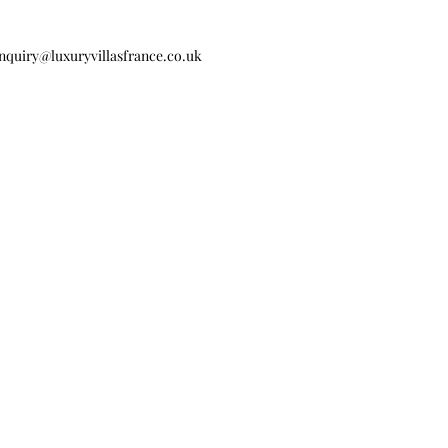
nquiry@luxuryvillasfrance.co.uk