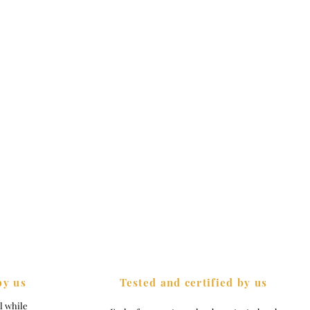
by us
Tested and certified by us
el while