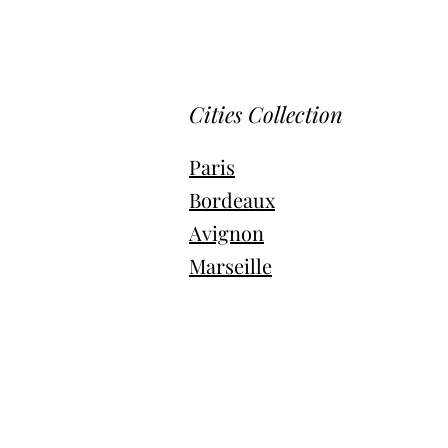
Cities Collection
Paris
Bordeaux
Avignon
Marseille