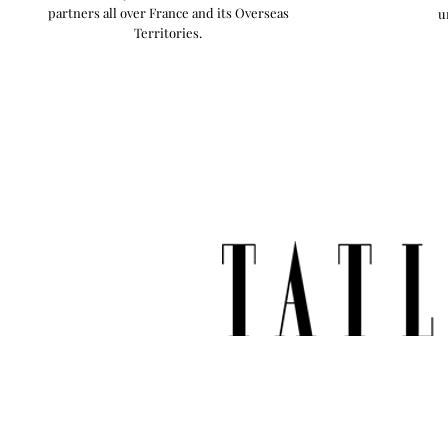
partners all over France and its Overseas
u
Territories.