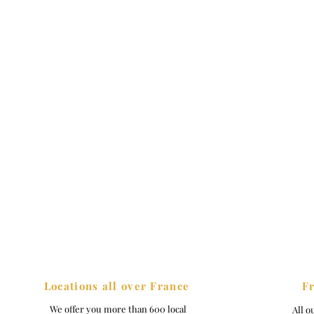
Locations all over France
F
We offer you more than 600 local
All o