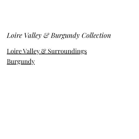
Loire Valley & Burgundy Collection
Loire Valley & Surroundings
Burgundy