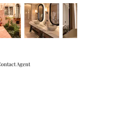
ontact Agent