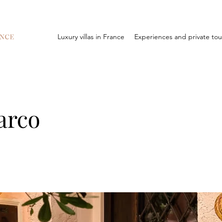
Luxury villas in France
Experiences and private tou
arco