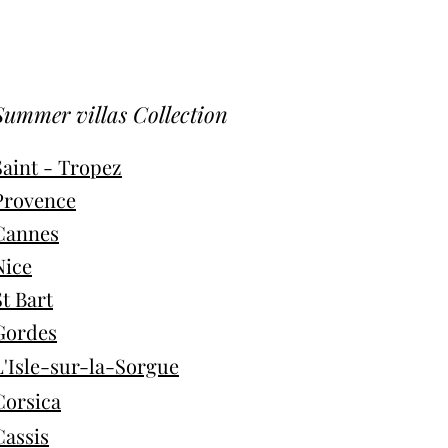
Summer villas Collection
Saint - Tropez
Provence
Cannes
Nice
St Bart
Gordes
L'Isle-sur-la-Sorgue
Corsica
Cassis