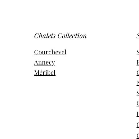
Chalets Collection
Courchevel
Annecy
Méribel