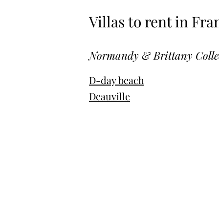
Villas to rent in Fra
Normandy & Brittany Colle
D-day beach
Deauville