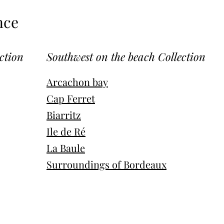
nce
ction
Southwest on the beach Collection
Arcachon bay
Cap Ferret
Biarritz
Ile de Ré
La Baule
Surroundings of Bordeaux