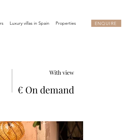
rs
Luxury villas in Spain
Properties
ENQUIRE
With view
€ On demand