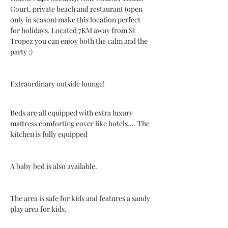
Court, private beach and restaurant (open 
only in season) make this location perfect 
for holidays. Located 7KM away from St 
Tropez you can enjoy both the calm and the 
party ;)
Extraordinary outside lounge!
Beds are all equipped with extra luxury 
mattress comforting cover like hotels.... The 
kitchen is fully equipped
A baby bed is also available.
The area is safe for kids and features a sandy 
play area for kids.