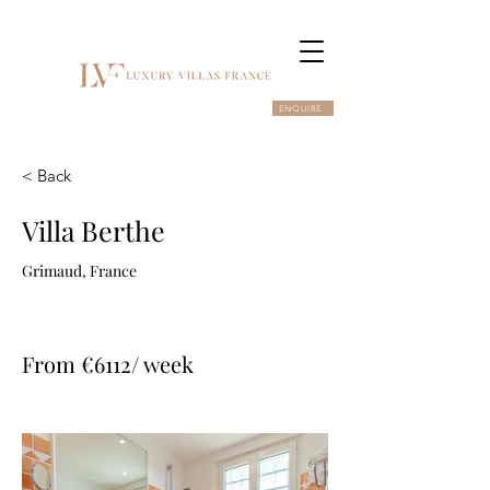
ENQUIRE
< Back
Villa Berthe
Grimaud, France
From €6112/ week