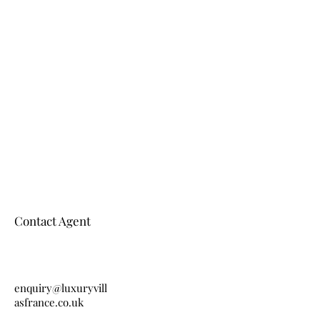
Contact Agent
enquiry@luxuryvill
asfrance.co.uk