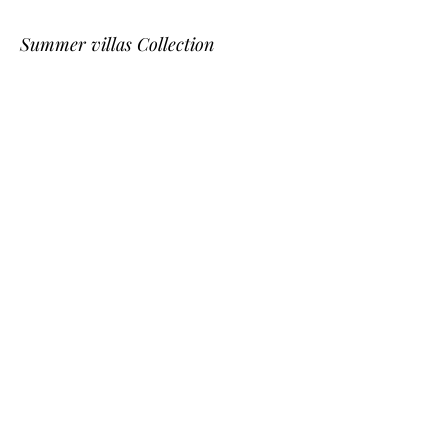
Summer villas Collection
Saint - Tropez
Provence
Cannes
Nice
St Bart
Gordes
L'Isle-sur-la-Sorgue
Corsica
Cassis
Dordogne
Southwest on the beach Collection
Arcachon bay