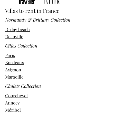
Villas to rent in France
Normandy & Brittany Collection
D-day beach
Deauville
Cities Collection
Paris
Bordeaux
Avignon
Marseille
Chalets Collection
Courchevel
Annecy
Méribel