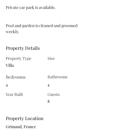
Private car park is available.
Pool and garden is cleaned and groomed 
weekly.
Property Details
Property Type
Size
Villa
Bedrooms
Bathrooms
4
4
Year Built
Guests
8
Property Location
Grimaud, France