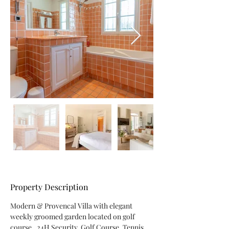
Property Description
Modern & Provencal Villa with elegant 
weekly groomed garden located on golf 
course . 24H Security, Golf Course, Tennis 