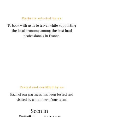
Partners selected by us
To book with us is to travel while supporting
the local economy among the best local
professionals in France.
Tested and certified by us
Each of our partners has been tested and
visited by a member of our team.
Seen in