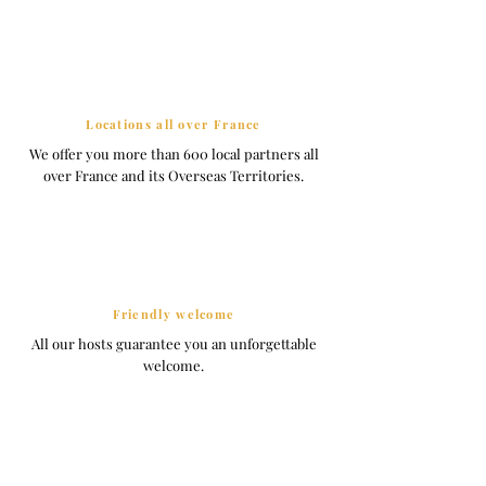
Locations all over France
We offer you more than 600 local partners all
over France and its Overseas Territories.
Friendly welcome
All our hosts guarantee you an unforgettable
welcome.