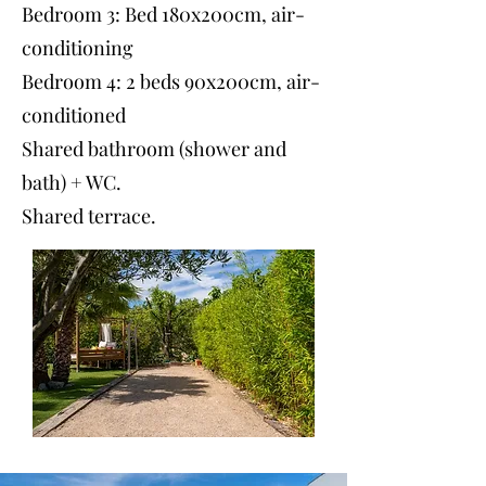
Bedroom 3: Bed 180x200cm, air-
conditioning
Bedroom 4: 2 beds 90x200cm, air-
conditioned
Shared bathroom (shower and
bath) + WC.
Shared terrace.