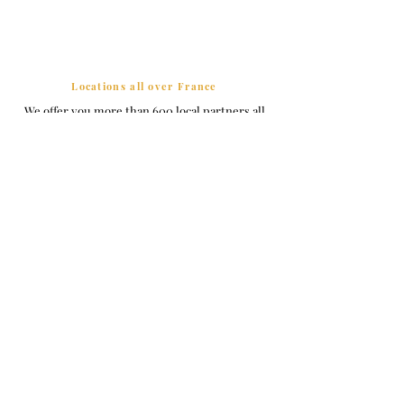
Locations all over France
We offer you more than 600 local partners all
over France and its Overseas Territories.
Friendly welcome
All our hosts guarantee you an unforgettable
welcome.