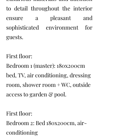
to detail throughout the interior
ensure a pleasant and
sophisticated environment for
guests.
First floor:
Bedroom 1 (master): 180x200cm
bed, TV, air conditioning, dressing
room, shower room + WC, outside
access to garden & pool.
First floor:
Bedroom 2: Bed 180x200cm, air-
conditioning