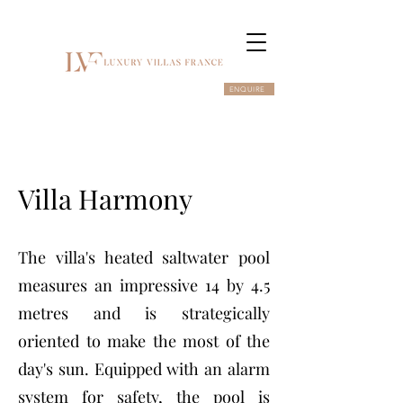
ENQUIRE
Villa Harmony
The villa's heated saltwater pool
measures an impressive 14 by 4.5
metres and is strategically
oriented to make the most of the
day's sun. Equipped with an alarm
system for safety, the pool is