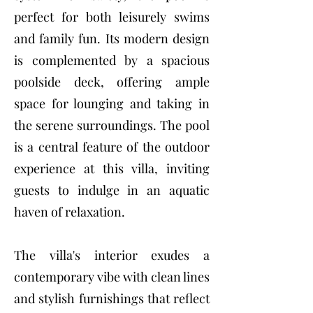
perfect for both leisurely swims
and family fun. Its modern design
is complemented by a spacious
poolside deck, offering ample
space for lounging and taking in
the serene surroundings. The pool
is a central feature of the outdoor
experience at this villa, inviting
guests to indulge in an aquatic
haven of relaxation.
The villa's interior exudes a
contemporary vibe with clean lines
and stylish furnishings that reflect