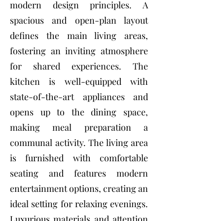
modern design principles. A
spacious and open-plan layout
defines the main living areas,
fostering an inviting atmosphere
for shared experiences. The
kitchen is well-equipped with
state-of-the-art appliances and
opens up to the dining space,
making meal preparation a
communal activity. The living area
is furnished with comfortable
seating and features modern
entertainment options, creating an
ideal setting for relaxing evenings.
Luxurious materials and attention